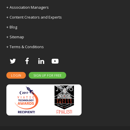
Association Managers
Content Creators and Experts
Blog
Sitemap
Terms & Conditions
Twitter
Facebook
LinkedIn
Youtube
LOGIN
SIGN UP FOR FREE