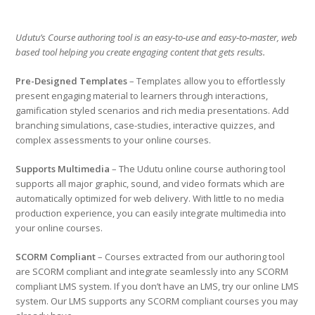
Udutu’s Course authoring tool is an easy‑to‑use and easy‑to‑master, web
based tool helping you create engaging content that gets results.
Pre-Designed Templates
– Templates allow you to effortlessly
present engaging material to learners through interactions,
gamification styled scenarios and rich media presentations. Add
branching simulations, case-studies, interactive quizzes, and
complex assessments to your online courses.
Supports Multimedia
– The Udutu online course authoring tool
supports all major graphic, sound, and video formats which are
automatically optimized for web delivery. With little to no media
production experience, you can easily integrate multimedia into
your online courses.
SCORM Compliant
– Courses extracted from our authoring tool
are SCORM compliant and integrate seamlessly into any SCORM
compliant LMS system. If you don’t have an LMS, try our online LMS
system. Our LMS supports any SCORM compliant courses you may