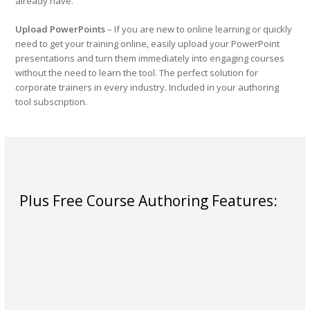
already have.
Upload PowerPoints
– If you are new to online learning or quickly
need to get your training online, easily upload your PowerPoint
presentations and turn them immediately into engaging courses
without the need to learn the tool. The perfect solution for
corporate trainers in every industry. Included in your authoring
tool subscription.
Plus Free Course Authoring Features: