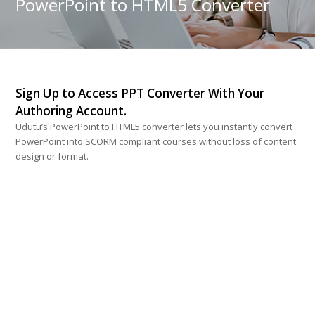
PowerPoint to HTML5 Converter
Sign Up to Access PPT Converter With Your
Authoring Account.
Udutu’s PowerPoint to HTML5 converter lets you instantly convert
PowerPoint into SCORM compliant courses without loss of content
design or format.