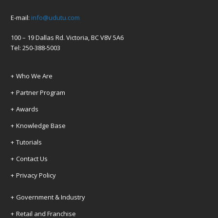
E-mail:
info@udutu.com
100 – 19 Dallas Rd. Victoria, BC V8V 5A6
Tel: 250-388-5003
Who We Are
Partner Program
Awards
Knowledge Base
Tutorials
Contact Us
Privacy Policy
Government & Industry
Retail and Franchise