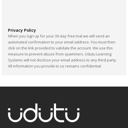
Privacy Policy
When you sign up for your 30-day free trial we will send an
automated confirmation to your email address. You must then
click on the link provided to validate the account. We use this
measure to prevent abuse from spammers. Udutu Learning
Systems will not disclose your email address to any third party.
All information you provide to us remains confidential.