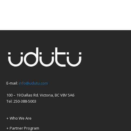
E-mail:
info@udutu.com
100 – 19 Dallas Rd. Victoria, BC V8V 5A6
Tel: 250-388-5003
Who We Are
Partner Program