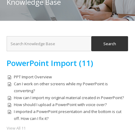
Knowledge Base
PowerPoint Import (11)
PPT Import Overview
Can I work on other screens while my PowerPoint is
converting?
How can I import my original material created in PowerPoint?
How should I upload a PowerPoint with voice over?
I imported a PowerPoint presentation and the bottom is cut
off. How can I fix it?
View All 11