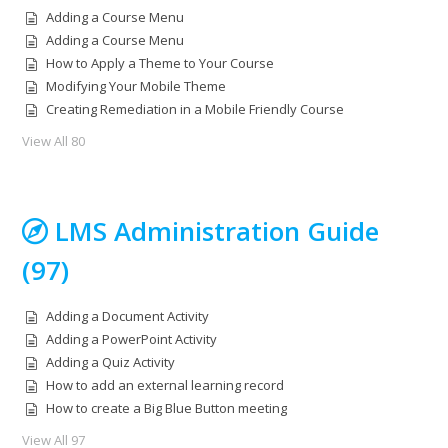
Adding a Course Menu
Adding a Course Menu
How to Apply a Theme to Your Course
Modifying Your Mobile Theme
Creating Remediation in a Mobile Friendly Course
View All 80
LMS Administration Guide
(97)
Adding a Document Activity
Adding a PowerPoint Activity
Adding a Quiz Activity
How to add an external learning record
How to create a Big Blue Button meeting
View All 97