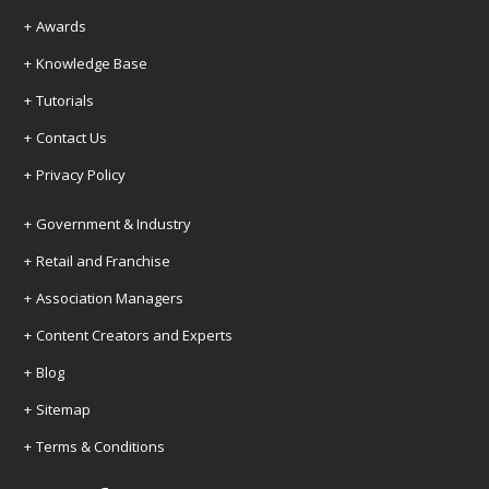
Awards
Knowledge Base
Tutorials
Contact Us
Privacy Policy
Government & Industry
Retail and Franchise
Association Managers
Content Creators and Experts
Blog
Sitemap
Terms & Conditions