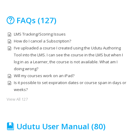
FAQs (127)
LMS Tracking/Scoring Issues
How do I cancel a Subscription?
I’ve uploaded a course I created using the Udutu Authoring
Tool into the LMS. I can see the course in the LMS but when I
log in as a Learner, the course is not available. What am I
doing wrong?
Will my courses work on an iPad?
Is it possible to set expiration dates or course span in days or
weeks?
View All 127
Udutu User Manual (80)