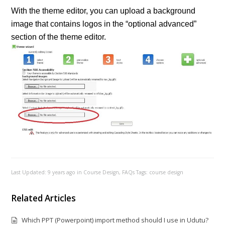
With the theme editor, you can upload a background
image that contains logos in the “optional advanced”
section of the theme editor.
Last Updated: 9 years ago
in
Course Design
,
FAQs
Tags:
course design
Related Articles
Which PPT (Powerpoint) import method should I use in Udutu?