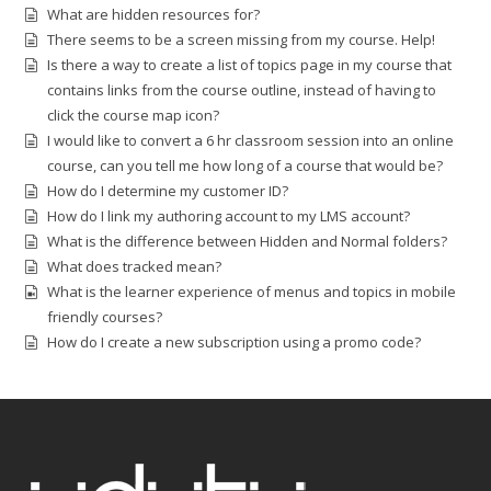
What are hidden resources for?
There seems to be a screen missing from my course. Help!
Is there a way to create a list of topics page in my course that
contains links from the course outline, instead of having to
click the course map icon?
I would like to convert a 6 hr classroom session into an online
course, can you tell me how long of a course that would be?
How do I determine my customer ID?
How do I link my authoring account to my LMS account?
What is the difference between Hidden and Normal folders?
What does tracked mean?
What is the learner experience of menus and topics in mobile
friendly courses?
How do I create a new subscription using a promo code?