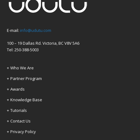
E-mail:
info@udutu.com
100 – 19 Dallas Rd. Victoria, BC V8V 5A6
Tel: 250-388-5003
Who We Are
Partner Program
Awards
Knowledge Base
Tutorials
Contact Us
Privacy Policy