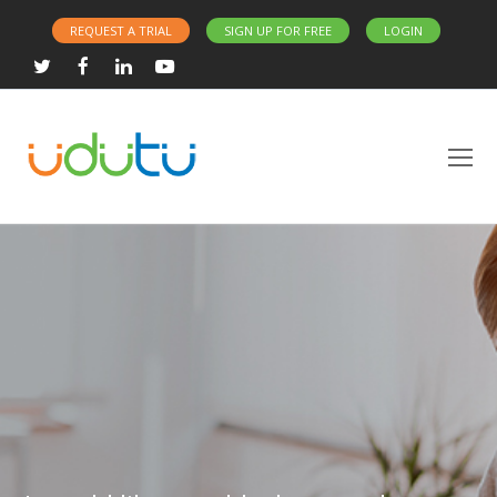
REQUEST A TRIAL
SIGN UP FOR FREE
LOGIN
Twitter
Facebook
LinkedIn
Youtube
O
Mo
M