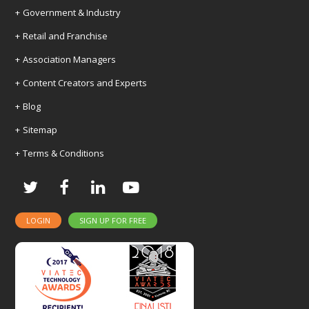
Government & Industry
Retail and Franchise
Association Managers
Content Creators and Experts
Blog
Sitemap
Terms & Conditions
Twitter
Facebook
LinkedIn
Youtube
LOGIN
SIGN UP FOR FREE