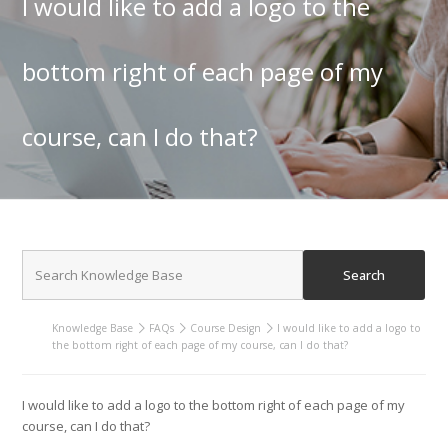
I would like to add a logo to the
bottom right of each page of my
course, can I do that?
Knowledge Base
FAQs
Course Design
I would like to add a logo to
the bottom right of each page of my course, can I do that?
I would like to add a logo to the bottom right of each page of my
course, can I do that?